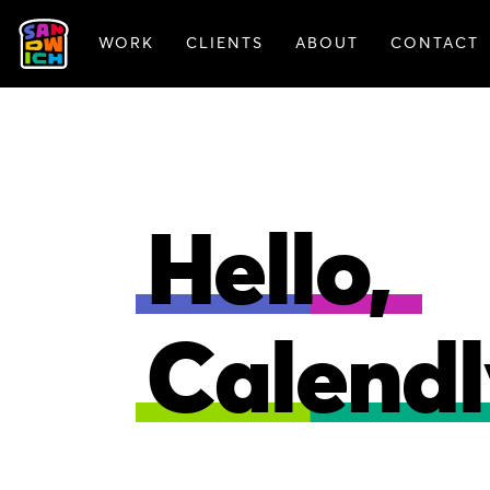
WORK
CLIENTS
ABOUT
CONTACT
ANIMATION
BRAN
Hello,
Calendl