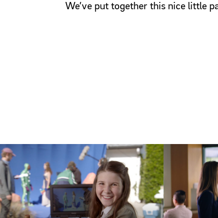
We’ve put together this nice little 