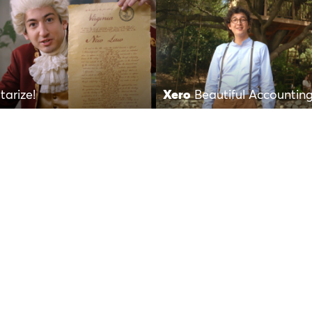
tarize!
Xero
Beautiful Accountin