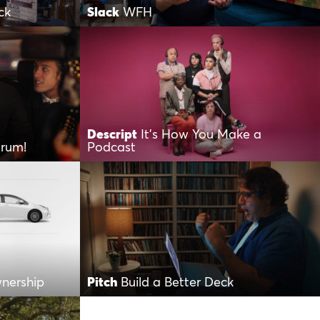
ck
Slack
WFH
Descript
It’s How You Make a
orum!
Podcast
wnership
Pitch
Build a Better Deck