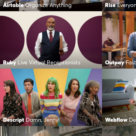
Airtable
Organize Anything
Rise
Everyo
Ruby
Live Virtual Receptionists
Outpay
Fast
Descript
Damn, Jenny!
Webflow
De