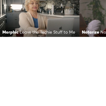
Morphic
Leave the Techie Stuff to Me
Notarize
No