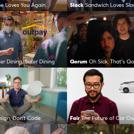
ne Loves You Again
Slack
Sandwich Loves Sla
er Dining, Safer Dining
Qorum
Oh Sick. That’s Q
sign, Don’t Code
Fair
The Future of Car O