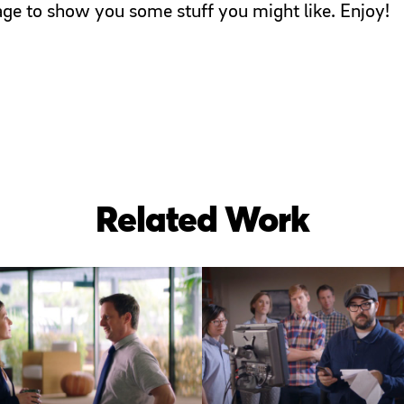
page to show you some stuff you might like. Enjoy!
Related Work