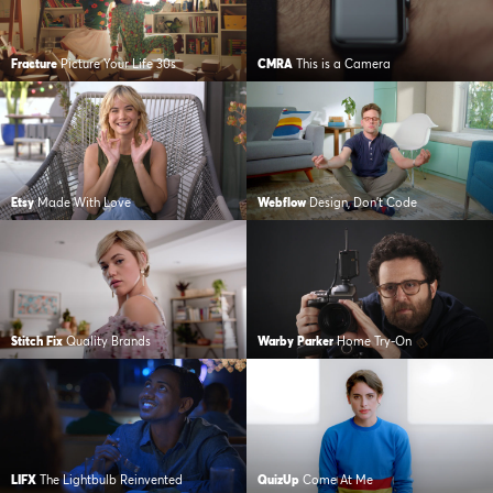
Fracture
Picture Your Life 30s
CMRA
This is a Camera
Etsy
Made With Love
Webflow
Design, Don’t Code
Stitch Fix
Quality Brands
Warby Parker
Home Try-On
LIFX
The Lightbulb Reinvented
QuizUp
Come At Me