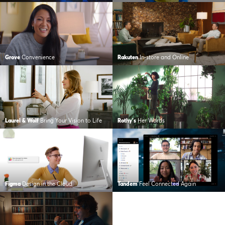
Grove
Convenience
Rakuten
In-store and Online
Laurel & Wolf
Bring Your Vision to Life
Rothy's
Her Words
Figma
Design in the Cloud
Tandem
Feel Connected Again