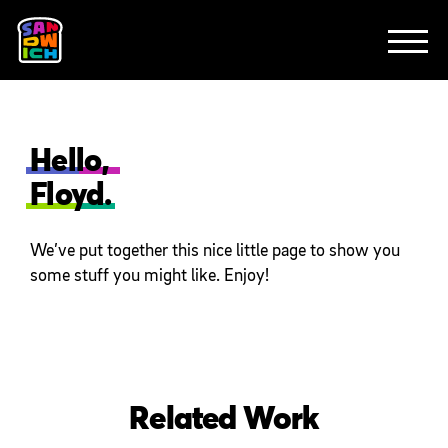
CLIENTS
ANIMATION
BRAND
EXPLAINERS
FE
ABOUT
CONTACT
Hello,
Floyd.
We’ve put together this nice little page to show you
some stuff you might like. Enjoy!
Related Work