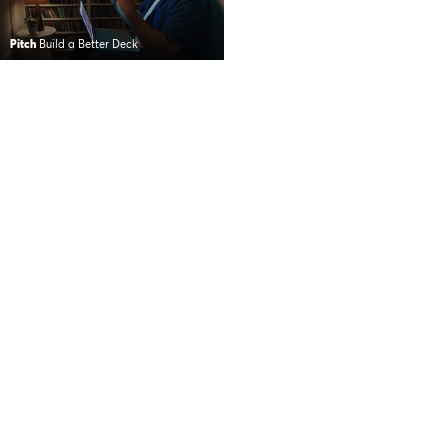
Pitch
Build a Better Deck