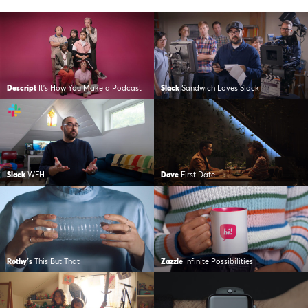
Descript
It’s How You Make a Podcast
Slack
Sandwich Loves Slack
Slack
WFH
Dave
First Date
Rothy's
This But That
Zazzle
Infinite Possibilities