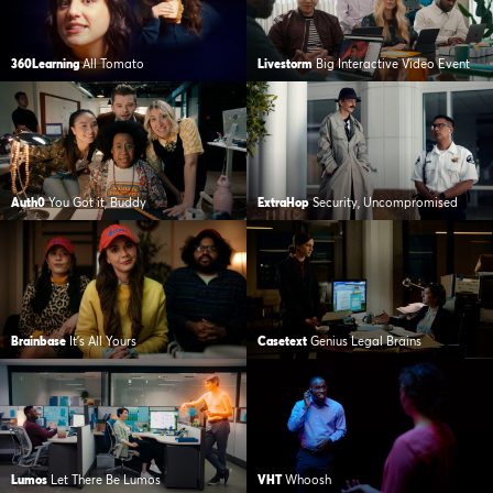
360Learning
All Tomato
Livestorm
Big Interactive Video Event
Auth0
You Got it, Buddy
ExtraHop
Security, Uncompromised
Brainbase
It’s All Yours
Casetext
Genius Legal Brains
Lumos
Let There Be Lumos
VHT
Whoosh