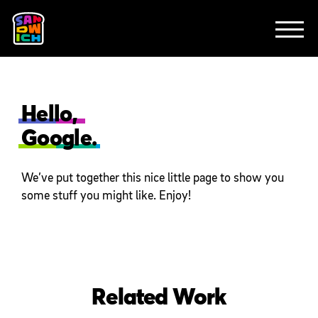
CLIENTS
ANIMATION
BRAND
EXPLAINERS
FE
ABOUT
CONTACT
Hello,
Google.
We’ve put together this nice little page to show you
some stuff you might like. Enjoy!
Related Work