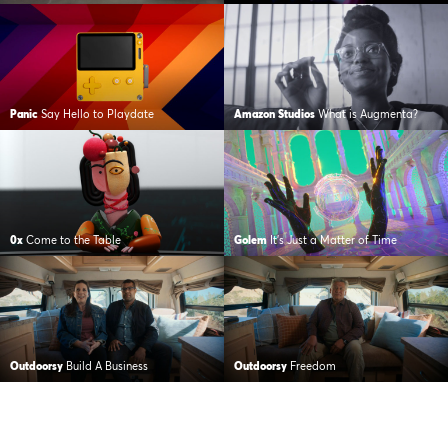
Panic
Say Hello to Playdate
Amazon Studios
What is Augmenta?
0x
Come to the Table
Golem
It’s Just a Matter of Time
Outdoorsy
Build A Business
Outdoorsy
Freedom