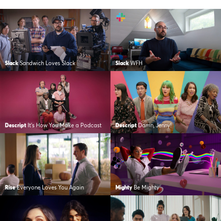
Slack
Sandwich Loves Slack
Slack
WFH
Descript
It’s How You Make a Podcast
Descript
Damn, Jenny!
Rise
Everyone Loves You Again
Mighty
Be Mighty