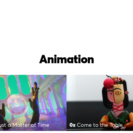
Animation
Just a Matter of Time
0x
Come to the Table