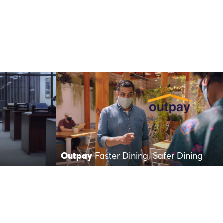
Outpay
Faster Dining, Safer Dining