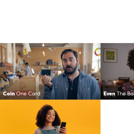
Coin
One Card
Even
The Ba