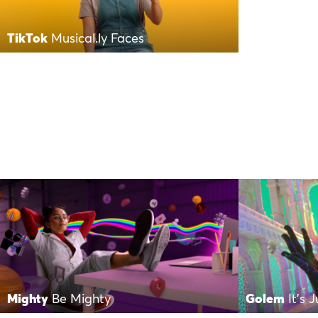
TikTok
Musical.ly Faces
Mighty
Be Mighty
Golem
It’s 