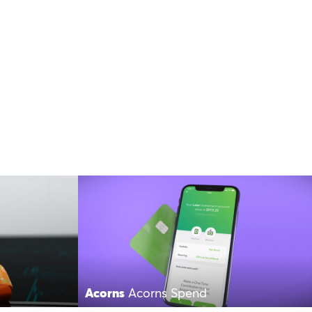
Acorns
Acorns Spend