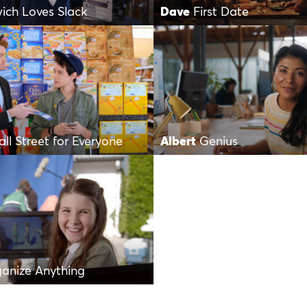
ich Loves Slack
Dave
First Date
ll Street for Everyone
Albert
Genius
anize Anything