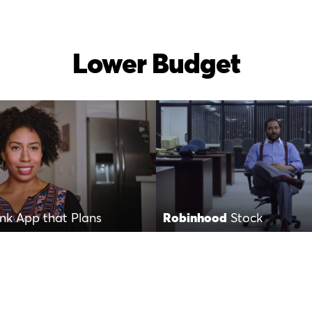
Lower Budget
nk App that Plans
Robinhood
Stock