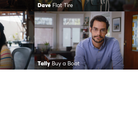
Dave
Flat Tire
Tally
Buy a Boat