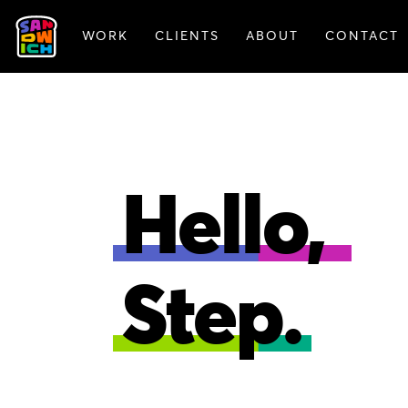
WORK
CLIENTS
ABOUT
CONTACT
ANIMATION
BRAN
Hello,
Step.