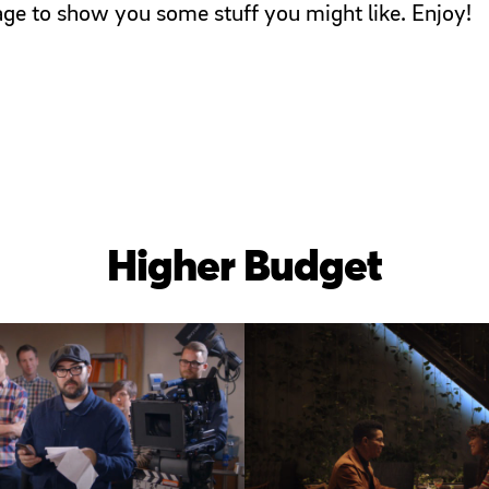
page to show you some stuff you might like. Enjoy!
Higher Budget