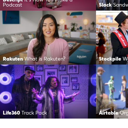
Podcast
Slack
Sandw
Rakuten
What is Rakuten?
Stockpile
Wa
Life360
Track Pack
Airtable
Org