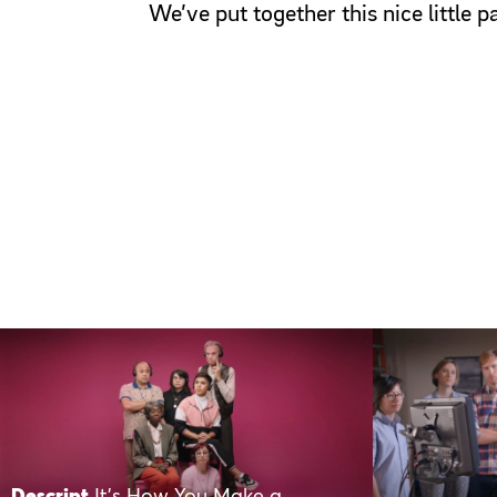
We’ve put together this nice little 
Descript
It’s How You Make a