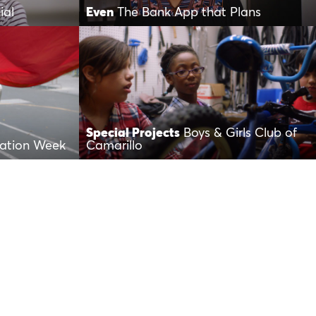
ial
Even
The Bank App that Plans
Special Projects
Boys & Girls Club of
iation Week
Camarillo