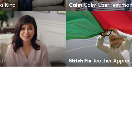
a Kind
Calm
Calm User Testimon
al
Stitch Fix
Teacher Apprec