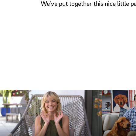
We’ve put together this nice little 