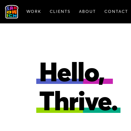
WORK
CLIENTS
ABOUT
CONTACT
ANIMATION
BRAN
Hello,
Thrive.