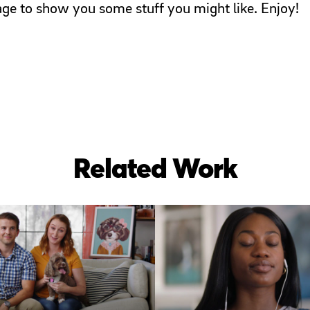
page to show you some stuff you might like. Enjoy!
Related Work