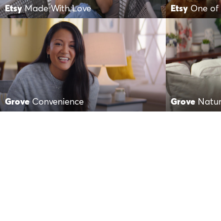
Etsy
Made With Love
Etsy
One of 
Grove
Convenience
Grove
Natur