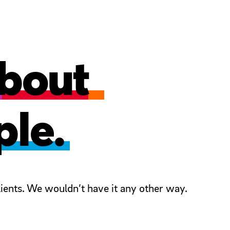
 about
ple.
ients. We wouldn’t have it any other way.