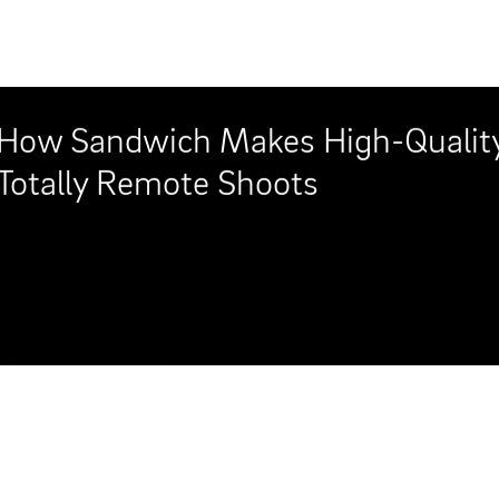
This new HP video, dubbed "Comput
sweet spot perfectly with its recre
public access show about technolog
out-of-water spin."