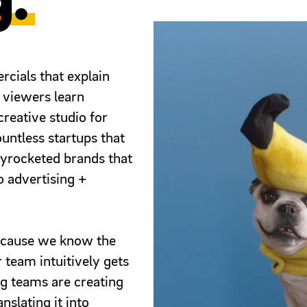
g.
ials that explain
 viewers learn
reative studio for
ountless startups that
kyrocketed brands that
eo advertising +
because we know the
 team intuitively gets
g teams are creating
nslating it into