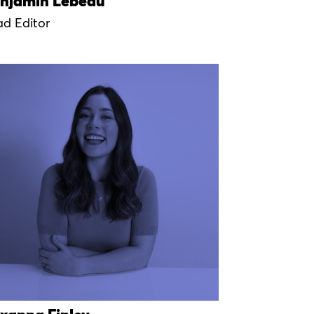
njamin Lebeau
ad Editor