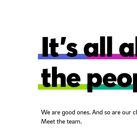
It’s all
the peo
We are good ones. And so are our cl
Meet the team.