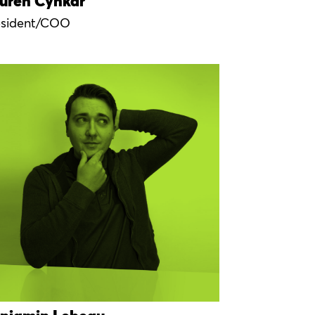
uren Cynkar
esident/COO