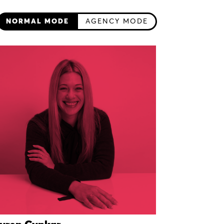
NORMAL MODE
AGENCY MODE