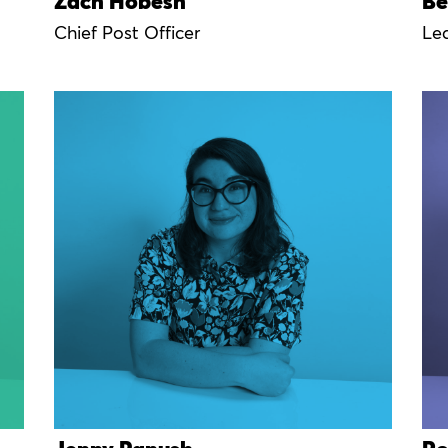
Zach Hobesh
Be
Chief Post Officer
Le