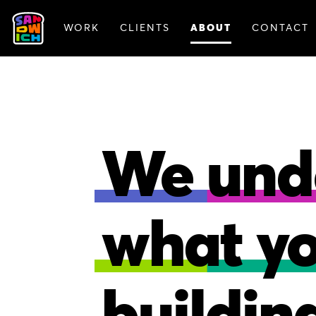
WORK
CLIENTS
ABOUT
CONTACT
ANIMATION
BRAN
We und
what y