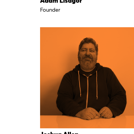
Adam Lisagor
Founder