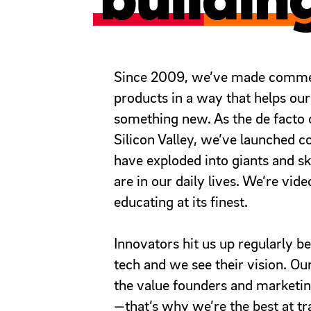
buildin
Since 2009, we’ve made commerc
products in a way that helps our
something new. As the de facto c
Silicon Valley, we’ve launched c
have exploded into giants and s
are in our daily lives. We’re vid
educating at its finest.
Innovators hit us up regularly 
tech and we see their vision. Our
the value founders and marketin
—that’s why we’re the best at tra