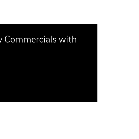
er Show," hits the
ation of a Reagan-era
y, but with a fish-