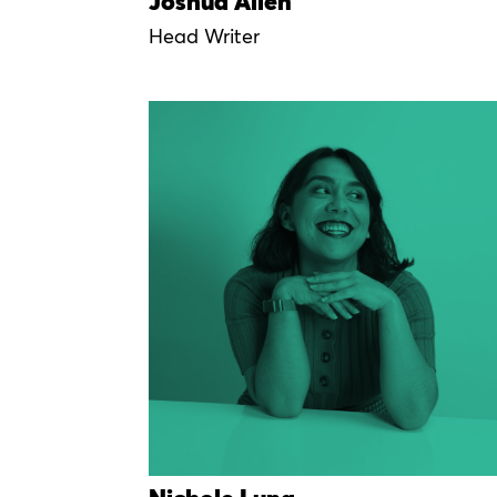
Joshua Allen
Head Writer