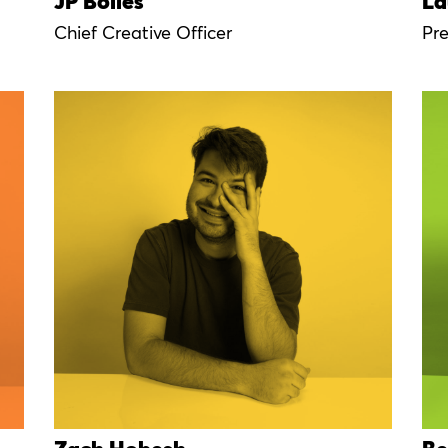
JP Bolles
La
Chief Creative Officer
Pr