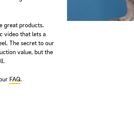
 great products.
 video that lets a
eel. The secret to our
uction value, but the
l.
 our
FAQ
.