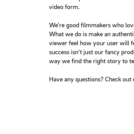
video form.
We’re good filmmakers who love
What we do is make an authentic
viewer feel how your user will f
success isn’t just our fancy prod
way we find the right story to tel
Have any questions? Check out