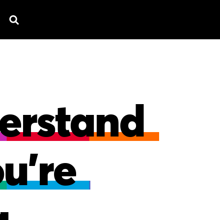
D
EXPLAINERS
FEATURED WORK
TESTI
erstand
ou're