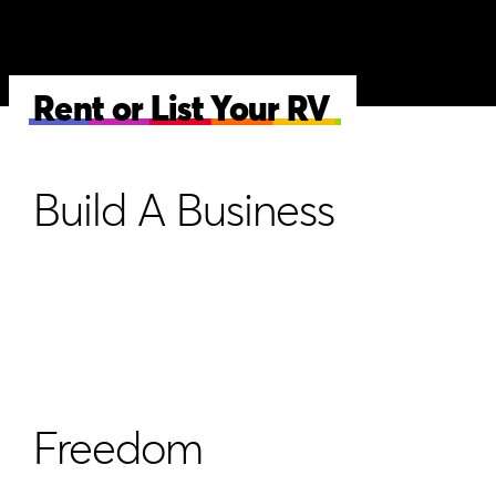
Rent or List Your RV
Build A Business
Freedom