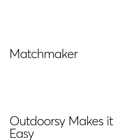
Matchmaker
Outdoorsy Makes it
Easy