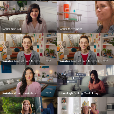
Grove
Natural
Grove
Movement
Rakuten
You Get Free Money
Rakuten
You Get Free Money 15s
Rakuten
What is Rakuten?
HomeLight
Selling Made Easy