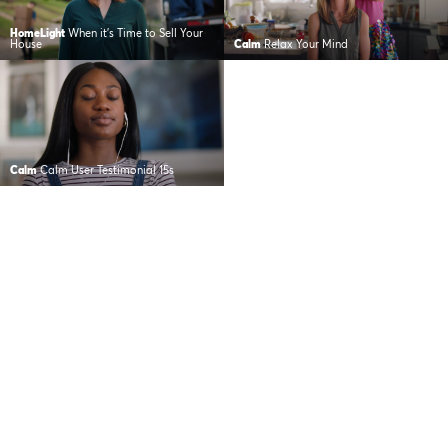
HomeLight
When it’s Time to Sell Your
House
Calm
Relax Your Mind
Calm
Calm User Testimonial 15s