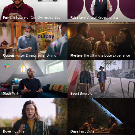
Fair
The Future of Car Ownership 30s
Ruby
Live Virtual Receptionists
Outpay
Faster Dining, Safer Dining
Mystery
The Ultimate Date Experience
Slack
WFH
Boost
Boost It
Dave
Flat Tire
Dave
First Date