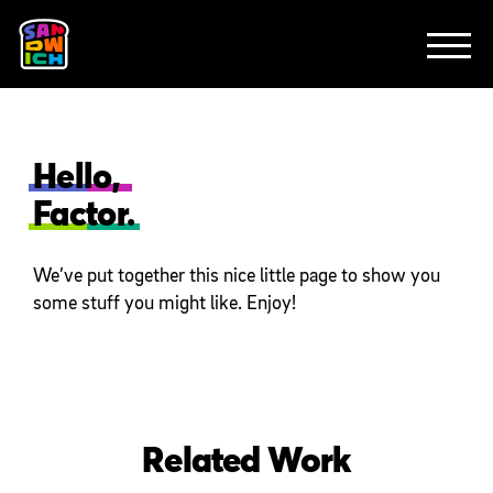
CLIENTS
ANIMATION
BRAND
EXPLAINERS
FE
ABOUT
CONTACT
Hello,
Factor.
We’ve put together this nice little page to show you
some stuff you might like. Enjoy!
Related Work