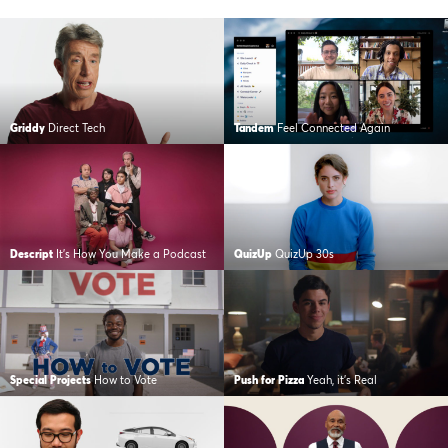
Griddy
Direct Tech
Tandem
Feel Connected Again
Descript
It’s How You Make a Podcast
QuizUp
QuizUp 30s
Special Projects
How to Vote
Push for Pizza
Yeah, it’s Real