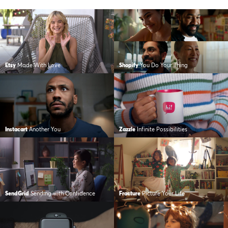
Etsy
Made With Love
Shopify
You Do Your Thing
Instacart
Another You
Zazzle
Infinite Possibilities
SendGrid
Sending with Confidence
Fracture
Picture Your Life