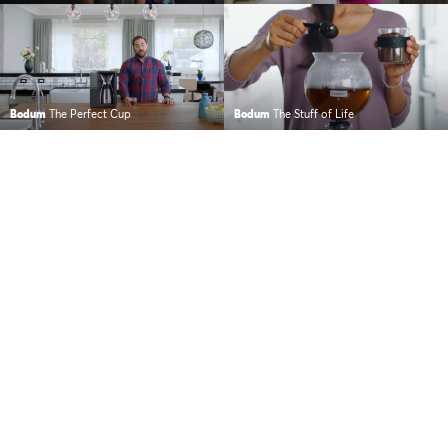
Bodum
The Perfect Cup
Bodum
The Stuff of Life