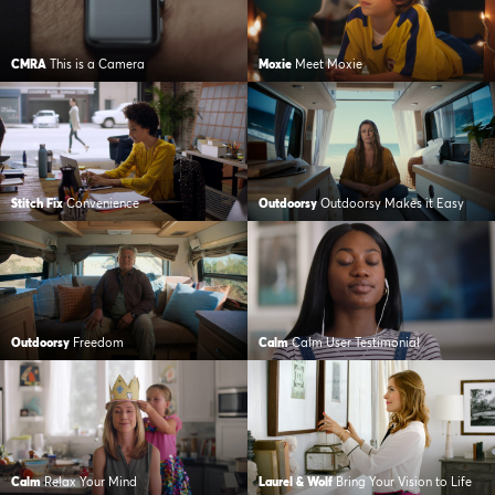
CMRA
This is a Camera
Moxie
Meet Moxie
Stitch Fix
Convenience
Outdoorsy
Outdoorsy Makes it Easy
Outdoorsy
Freedom
Calm
Calm User Testimonial
Calm
Relax Your Mind
Laurel & Wolf
Bring Your Vision to Life