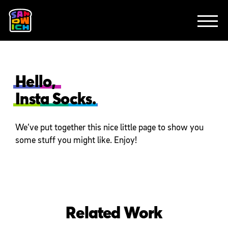
CLIENTS
ANIMATION
BRAND
EXPLAINERS
FE
ABOUT
CONTACT
Hello,
Insta Socks.
We’ve put together this nice little page to show you
some stuff you might like. Enjoy!
Related Work