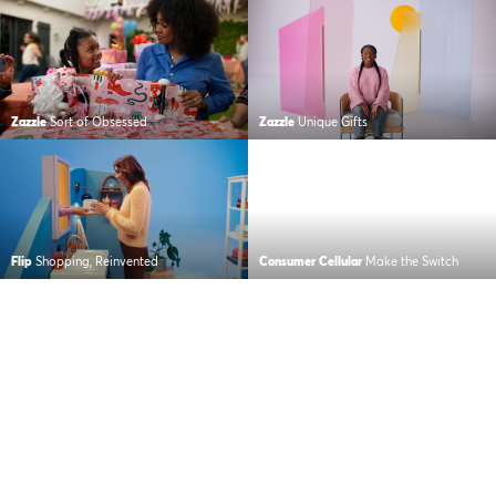
Zazzle
Sort of Obsessed
Zazzle
Unique Gifts
Flip
Shopping, Reinvented
Consumer Cellular
Make the Switch