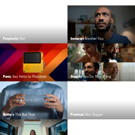
Perplexity
Bet!
Instacart
Another You
Panic
Say Hello to Playdate
Shopify
You Do Your Thing
Rothy's
This But That
Postman
Way Bigger