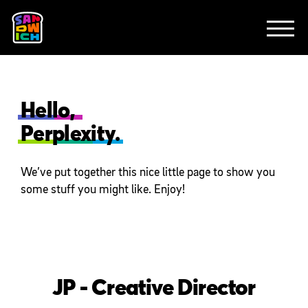
CLIENTS
ANIMATION
BRAND
EXPLAINERS
FE
ABOUT
CONTACT
Hello,
Perplexity.
We’ve put together this nice little page to show you
some stuff you might like. Enjoy!
JP - Creative Director