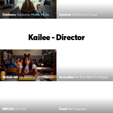
Outdoorsy
Outdoorsy Makes it Easy
Autodesk
Construction Cloud
Kailee - Director
McGraw Hill
The Universe of Knowledge
ServiceNow
Put AI to Work for People
MRCOOL
It’s Cool
Friend
Not Imaginary