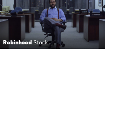
Robinhood
Stock