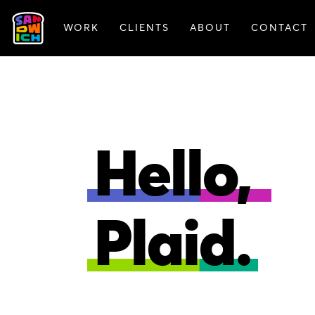
WORK
CLIENTS
ABOUT
CONTACT
ANIMATION
BRAN
Hello,
Plaid.