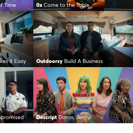
of Time
0x
Come to the Table
es it Easy
Outdoorsy
Build A Business
mpromised
Descript
Damn, Jenny!