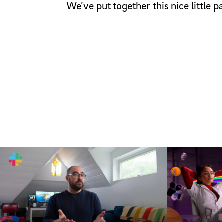
We’ve put together this nice little 