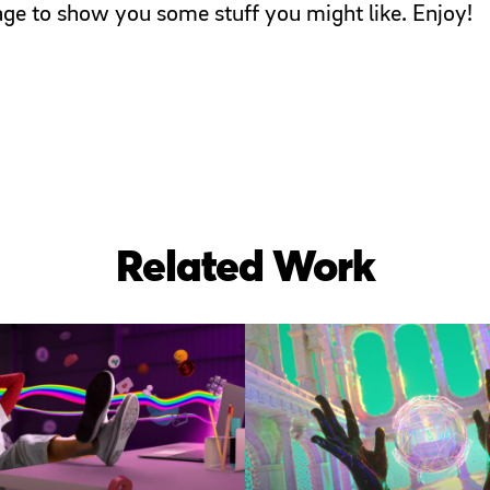
page to show you some stuff you might like. Enjoy!
Related Work