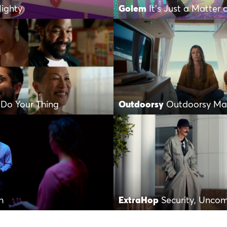
ighty
Golem
It’s Just a Matter 
 Do Your Thing
Outdoorsy
Outdoorsy Mak
h
ExtraHop
Security, Unco