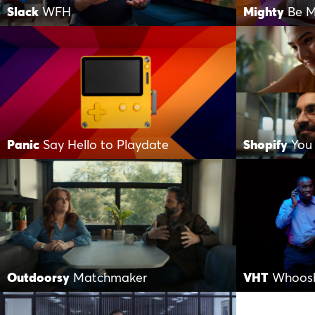
Slack
WFH
Mighty
Be M
Panic
Say Hello to Playdate
Shopify
You
Outdoorsy
Matchmaker
VHT
Whoos