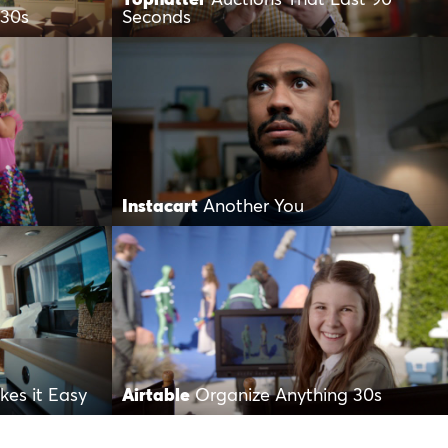
 30s
Seconds
Instacart
Another You
es it Easy
Airtable
Organize Anything 30s