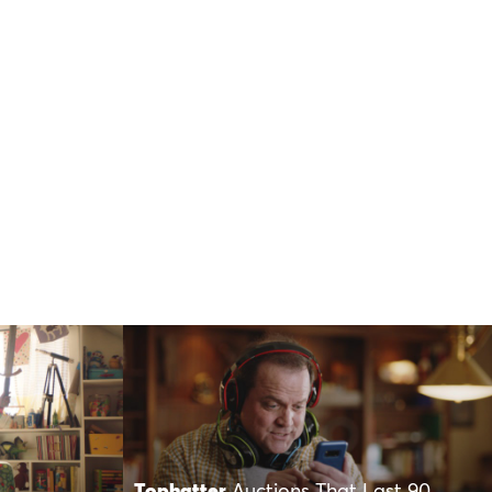
Tophatter
Auctions That Last 90