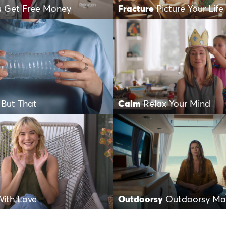
u Get Free Money
Fracture
Picture Your Life
 But That
Calm
Relax Your Mind
ith Love
Outdoorsy
Outdoorsy Mak