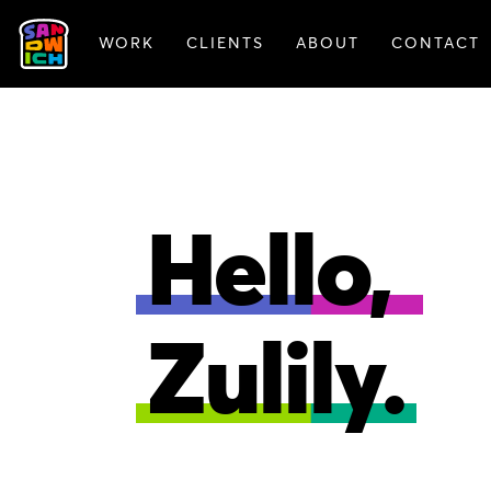
WORK
CLIENTS
ABOUT
CONTACT
ANIMATION
BRAN
Hello,
Zulily.