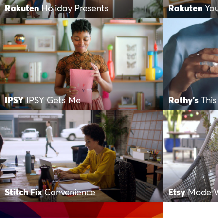
Rakuten
Holiday Presents
Rakuten
Yo
IPSY
IPSY Gets Me
Rothy's
This
Stitch Fix
Convenience
Etsy
Made W