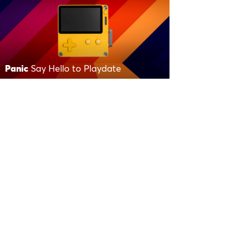
Panic
Say Hello to Playdate