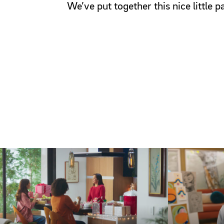
We’ve put together this nice little 