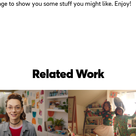
page to show you some stuff you might like. Enjoy!
Related Work