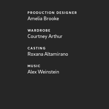
PRODUCTION DESIGNER
Amelia Brooke
WARDROBE
Courtney Arthur
CASTING
Roxana Altamirano
MUSIC
Alex Weinstein