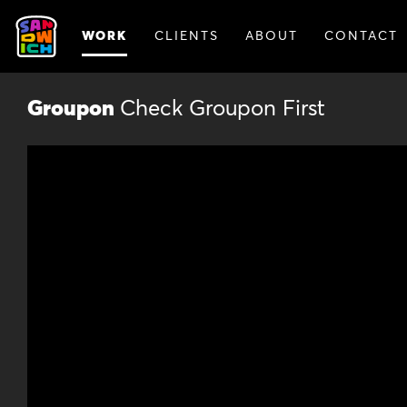
WORK
CLIENTS
ABOUT
CONTACT
ANIMATION
BRAN
Groupon
Check Groupon First
Animat
Animation lets us break out of the r
story. Our animated spots catch vie
experimental visuals. And they’re a 