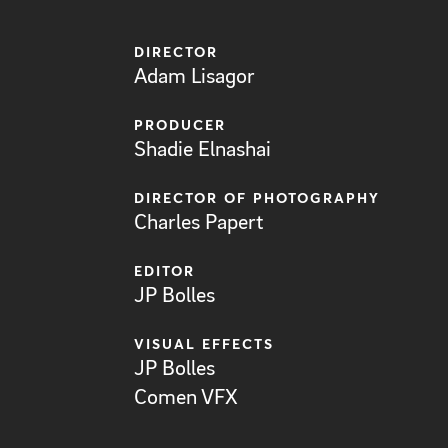
DIRECTOR
Adam Lisagor
PRODUCER
Shadie Elnashai
DIRECTOR OF PHOTOGRAPHY
Charles Papert
EDITOR
JP Bolles
VISUAL EFFECTS
JP Bolles
Comen VFX