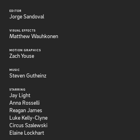
EDITOR
Jorge Sandoval
VISUAL EFFECTS
Matthew Wauhkonen
MOTION GRAPHICS
Zach Youse
MUSIC
Steven Gutheinz
STARRING
Jay Light
Anna Rosselli
Reagan James
Luke Kelly-Clyne
Circus Szalewski
Elaine Lockhart