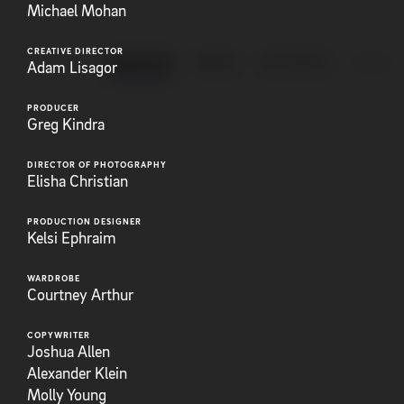
Michael Mohan
CREATIVE DIRECTOR
ANIMATION
BRAND
EXPLAINERS
FEATUR
Adam Lisagor
PRODUCER
Greg Kindra
DIRECTOR OF PHOTOGRAPHY
Elisha Christian
PRODUCTION DESIGNER
Kelsi Ephraim
WARDROBE
Courtney Arthur
COPYWRITER
Joshua Allen
Alexander Klein
Molly Young