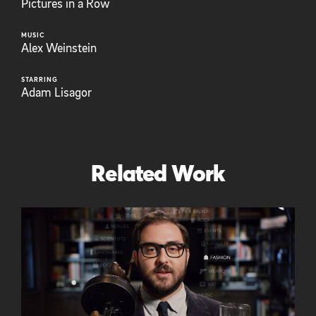
Pictures in a Row
MUSIC
Alex Weinstein
STARRING
Adam Lisagor
Related Work