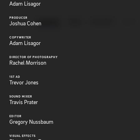
Adam Lisagor
PRODUCER
ANIMATION
BRAND
EXPLAINERS
FEATUR
Joshua Cohen
COPYWRITER
Adam Lisagor
DIRECTOR OF PHOTOGRAPHY
Rachel Morrison
1ST AD
Trevor Jones
SOUND MIXER
Travis Prater
EDITOR
Gregory Nussbaum
VISUAL EFFECTS