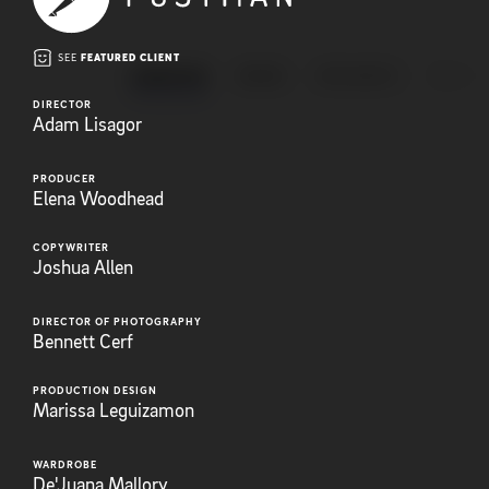
SEE
FEATURED CLIENT
ANIMATION
BRAND
EXPLAINERS
FEATUR
DIRECTOR
Adam Lisagor
PRODUCER
Elena Woodhead
COPYWRITER
Joshua Allen
DIRECTOR OF PHOTOGRAPHY
Bennett Cerf
PRODUCTION DESIGN
Marissa Leguizamon
WARDROBE
De'Juana Mallory