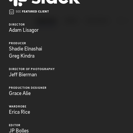
SEE
FEATURED CLIENT
ANIMATION
BRAND
EXPLAINERS
FEATUR
DIRECTOR
Adam Lisagor
PRODUCER
Shadie Elnashai
Greg Kindra
DIRECTOR OF PHOTOGRAPHY
Jeff Bierman
PRODUCTION DESIGNER
Grace Alie
WARDROBE
Erica Rice
EDITOR
JP Bolles