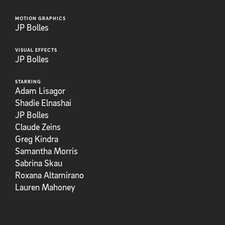
MOTION GRAPHICS
JP Bolles
VISUAL EFFECTS
JP Bolles
STARRING
Adam Lisagor
Shadie Elnashai
JP Bolles
Claude Zeins
Greg Kindra
Samantha Morris
Sabrina Skau
Roxana Altamirano
Lauren Mahoney