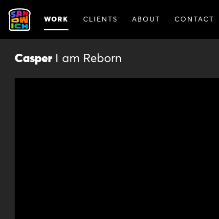
WORK
CLIENTS
ABOUT
CONTACT
Casper
I am Reborn
Animat
Animation lets us break out of the r
story. Our animated spots catch vie
experimental visuals. And they’re a 